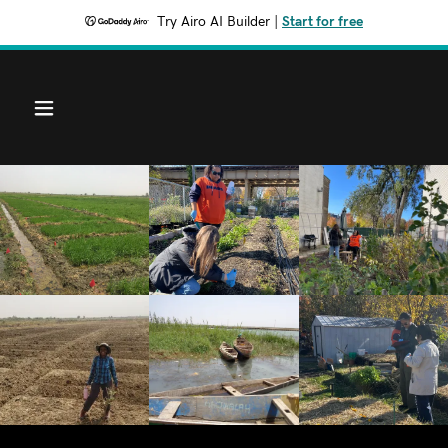
Try Airo AI Builder
|
Start for free