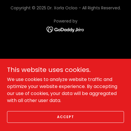
Copyright © 2025 Dr. Xorla Ocloo - All Rights Reserved.
Powered by
This website uses cookies.
We use cookies to analyze website traffic and
optimize your website experience. By accepting
our use of cookies, your data will be aggregated
with all other user data.
ACCEPT